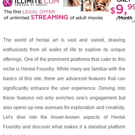
The world of hentai art is vast and varied, drawing
enthusiasts from all walks of life to explore its unique
offerings. One of the prominent platforms that cater to this
niche is Hentai Foundry. While many are familiar with the
basics of this site, there are advanced features that can
significantly enhance the user experience. Delving into
these features not only enriches one's engagement but
also opens up new avenues for exploration and creativity.
Let's dive into the lesser-known aspects of Hentai
Foundry and discover what makes it a standout platform