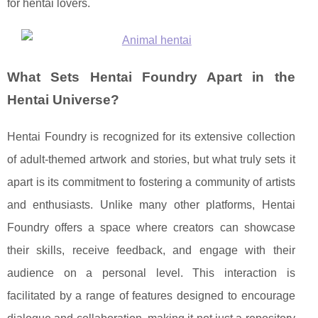
for hentai lovers.
What Sets Hentai Foundry Apart in the
Hentai Universe?
Hentai Foundry is recognized for its extensive collection
of adult-themed artwork and stories, but what truly sets it
apart is its commitment to fostering a community of artists
and enthusiasts. Unlike many other platforms, Hentai
Foundry offers a space where creators can showcase
their skills, receive feedback, and engage with their
audience on a personal level. This interaction is
facilitated by a range of features designed to encourage