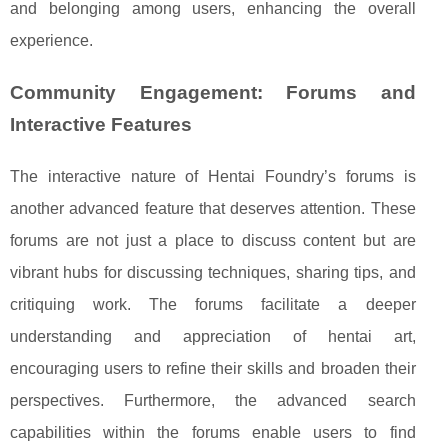
and belonging among users, enhancing the overall
experience.
Community Engagement: Forums and
Interactive Features
The interactive nature of Hentai Foundry’s forums is
another advanced feature that deserves attention. These
forums are not just a place to discuss content but are
vibrant hubs for discussing techniques, sharing tips, and
critiquing work. The forums facilitate a deeper
understanding and appreciation of hentai art,
encouraging users to refine their skills and broaden their
perspectives. Furthermore, the advanced search
capabilities within the forums enable users to find