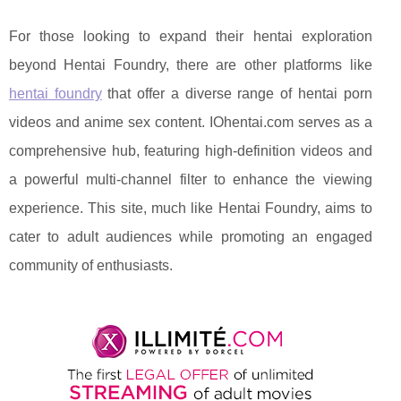
For those looking to expand their hentai exploration
beyond Hentai Foundry, there are other platforms like
hentai foundry
that offer a diverse range of hentai porn
videos and anime sex content. IOhentai.com serves as a
comprehensive hub, featuring high-definition videos and
a powerful multi-channel filter to enhance the viewing
experience. This site, much like Hentai Foundry, aims to
cater to adult audiences while promoting an engaged
community of enthusiasts.