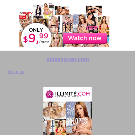
getsexgyan.com
Site map