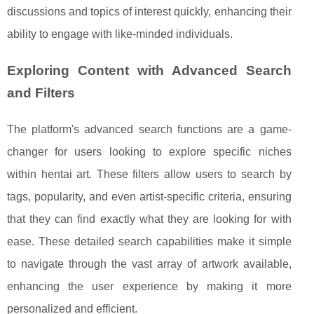
discussions and topics of interest quickly, enhancing their
ability to engage with like-minded individuals.
Exploring Content with Advanced Search
and Filters
The platform's advanced search functions are a game-
changer for users looking to explore specific niches
within hentai art. These filters allow users to search by
tags, popularity, and even artist-specific criteria, ensuring
that they can find exactly what they are looking for with
ease. These detailed search capabilities make it simple
to navigate through the vast array of artwork available,
enhancing the user experience by making it more
personalized and efficient.