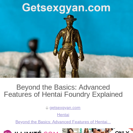
Beyond the Basics: Advanced
Features of Hentai Foundry Explained
getsexgyan.com
Hentai
Beyond the Basics: Advanced Features of Hentai...