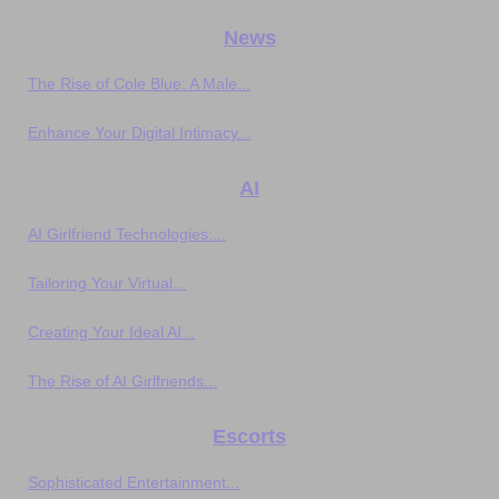
News
The Rise of Cole Blue: A Male...
Enhance Your Digital Intimacy...
AI
AI Girlfriend Technologies:...
Tailoring Your Virtual...
Creating Your Ideal AI...
The Rise of AI Girlfriends...
Escorts
Sophisticated Entertainment...