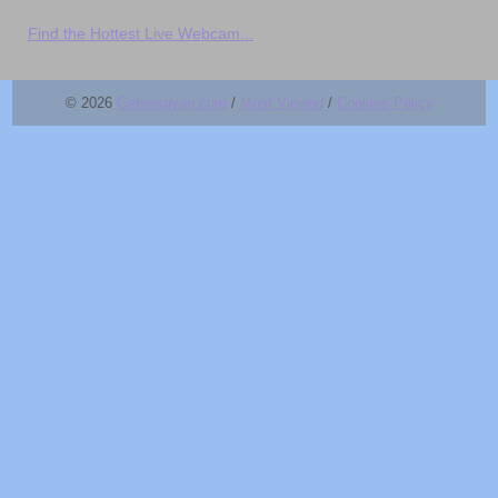
Find the Hottest Live Webcam...
© 2026
Getsexgyan.com
/
Most Viewed
/
Cookies Policy