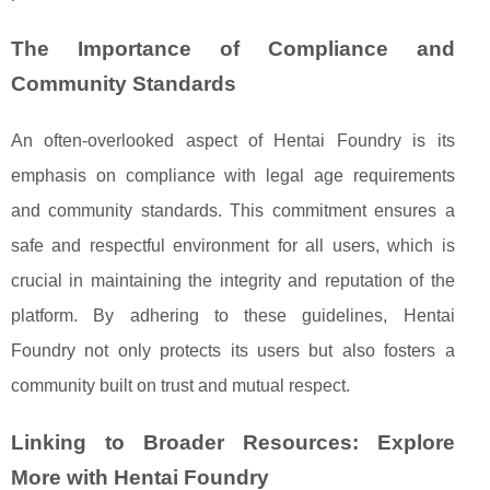
The Importance of Compliance and
Community Standards
An often-overlooked aspect of Hentai Foundry is its
emphasis on compliance with legal age requirements
and community standards. This commitment ensures a
safe and respectful environment for all users, which is
crucial in maintaining the integrity and reputation of the
platform. By adhering to these guidelines, Hentai
Foundry not only protects its users but also fosters a
community built on trust and mutual respect.
Linking to Broader Resources: Explore
More with Hentai Foundry