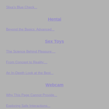
Slixa's Blue Check...
Hentai
Beyond the Basics: Advanced...
Sex Toys
The Science Behind Pleasure:...
From Concept to Reality:...
An In-Depth Look at the Best...
Webcam
Why This Page Cannot Provide...
Exploring Safe Interactions...