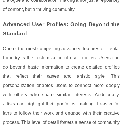
dialogue and collaboration, making it not just a repository
of content, but a thriving community.
Advanced User Profiles: Going Beyond the
Standard
One of the most compelling advanced features of Hentai
Foundry is the customization of user profiles. Users can
go beyond basic information to create detailed profiles
that reflect their tastes and artistic style. This
personalization enables users to connect more deeply
with others who share similar interests. Additionally,
artists can highlight their portfolios, making it easier for
fans to follow their work and engage with their creative
process. This level of detail fosters a sense of community